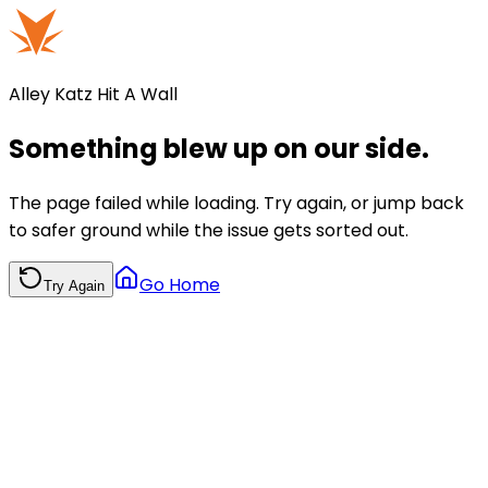
Alley Katz Hit A Wall
Something blew up on our side.
The page failed while loading. Try again, or jump back
to safer ground while the issue gets sorted out.
Go Home
Try Again